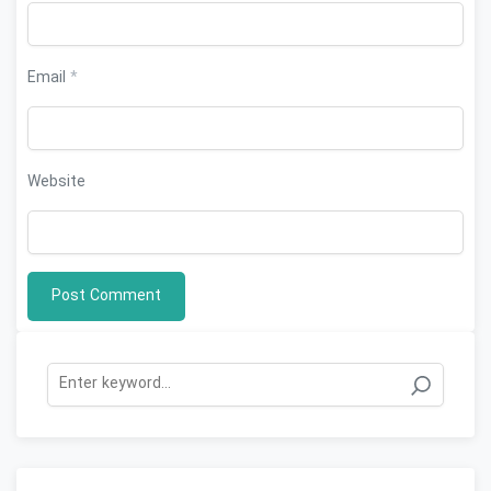
Email
*
Website