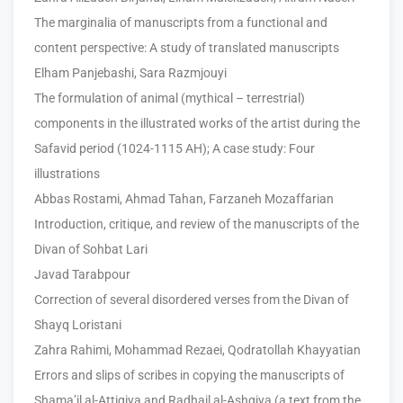
The marginalia of manuscripts from a functional and
content perspective: A study of translated manuscripts
Elham Panjebashi, Sara Razmjouyi
The formulation of animal (mythical – terrestrial)
components in the illustrated works of the artist during the
Safavid period (1024-1115 AH); A case study: Four
illustrations
Abbas Rostami, Ahmad Tahan, Farzaneh Mozaffarian
Introduction, critique, and review of the manuscripts of the
Divan of Sohbat Lari
Javad Tarabpour
Correction of several disordered verses from the Divan of
Shayq Loristani
Zahra Rahimi, Mohammad Rezaei, Qodratollah Khayyatian
Errors and slips of scribes in copying the manuscripts of
Shama’il al-Attiqiya and Radhail al-Ashqiya (a text from the