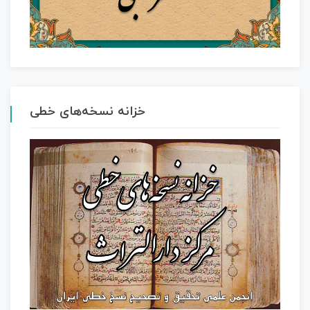
خزانه نسخه‌های خطی