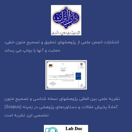
انتشارات انجمن علمی از پژوهشهای تحقیق و تصحیح متون خطی،
حمایت و آنها را بچاپ می رساند.
نشریه علمی بین المللی پژوهشهای نسخه شناسی و تصحیح متون
(Scopus) آمادۀ پذیرش مقالات و دستاوردهای پژوهشی در زمینه
تخصصی این نشریه است.