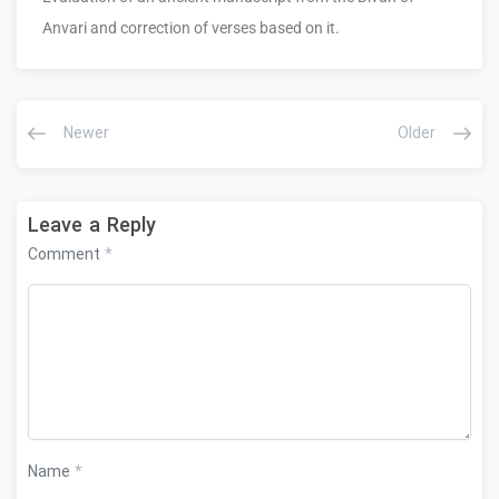
Anvari and correction of verses based on it.
Newer
Older
Leave a Reply
Comment
*
Name
*