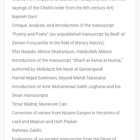
sayings of the Chishti order from the 8th century AH)
Najmeh Darri
Critique, analysis, and introduction of the manuscript
“Poetry and Poets” (an unpublished manuscript by Badi’ al-
Zaman Foruzanfar in the field of literary history)
Iffat Naqabi, Alireza Shabaniyan, Habibollah Abbasi
Introduction of the manuscript “Sharh al-Asma al-Husna,”
authored by Abdulaziz bin Nasir al-Samarqandi
Hamid Nejad Soleimani, Seyyed Mahdi Tabatabai
Introduction of Amir Mohammad Saleh Joghatai and his
Divan manuscripts
Timur Malmir, Munevver Can
Correction of verses from Nizami Ganjavi in the prints of
Leyli and Majnun and Haft Peykar
Rahman Zabihi
Evaluation of an ancient manuscript from the Divan of