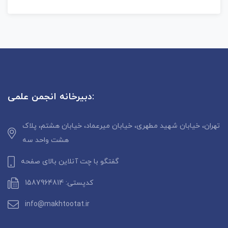
دبیرخانه انجمن علمی:
تهران، خیابان شهید مطهری، خیابان میرعماد، خیابان هشتم، پلاک
هشت واحد سه
گفتگو با چت آنلاین بالای صفحه
کدپستی: 1587964814
info@makhtootat.ir