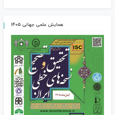
همایش علمی جهانی 1405