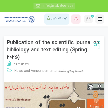
info@makhtootat.ir
0
ثبت نام کاربر
Publication of the scientific journal on
bibliology and text editing (Spring
2025)
1403-12-29
News and Announcements
,
دسته بندی نشده