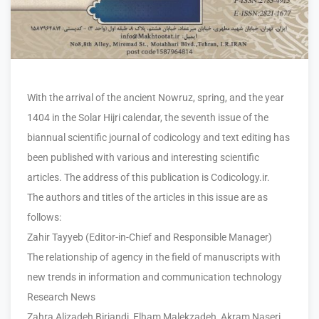
With the arrival of the ancient Nowruz, spring, and the year
1404 in the Solar Hijri calendar, the seventh issue of the
biannual scientific journal of codicology and text editing has
been published with various and interesting scientific
articles. The address of this publication is Codicology.ir.
The authors and titles of the articles in this issue are as
follows:
Zahir Tayyeb (Editor-in-Chief and Responsible Manager)
The relationship of agency in the field of manuscripts with
new trends in information and communication technology
Research News
Zahra Alizadeh Birjandi, Elham Malekzadeh, Akram Naseri