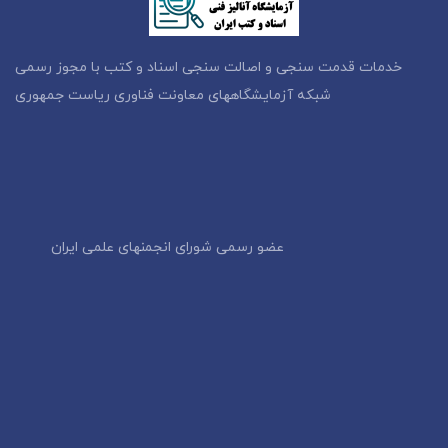
خدمات قدمت سنجی و اصالت سنجی اسناد و کتب با مجوز رسمی
شبکه آزمایشگاههای معاونت فناوری ریاست جمهوری
عضو رسمی شورای انجمنهای علمی ایران