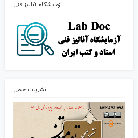
آزمایشگاه آنالیز فنی
نشریات علمی